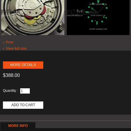
Print
View full size
MORE DETAILS
$388.00
Quantity :
ADD TO CART
MORE INFO