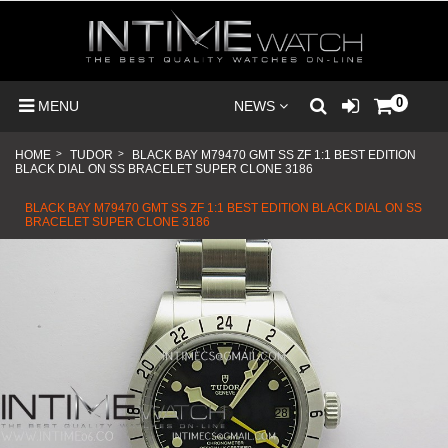
0
MENU
NEWS
HOME
>
TUDOR
>
BLACK BAY M79470 GMT SS ZF 1:1 BEST EDITION
BLACK DIAL ON SS BRACELET SUPER CLONE 3186
BLACK BAY M79470 GMT SS ZF 1:1 BEST EDITION BLACK DIAL ON SS
BRACELET SUPER CLONE 3186