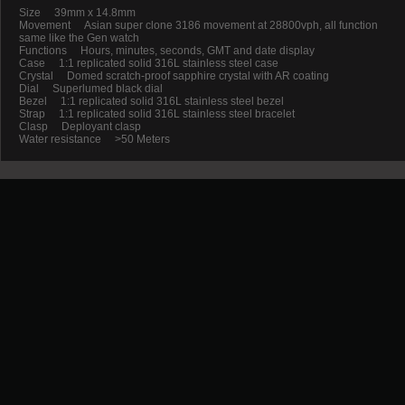
Size 39mm x 14.8mm
Movement Asian super clone 3186 movement at 28800vph, all function
same like the Gen watch
Functions Hours, minutes, seconds, GMT and date display
Case 1:1 replicated solid 316L stainless steel case
Crystal Domed scratch-proof sapphire crystal with AR coating
Dial Superlumed black dial
Bezel 1:1 replicated solid 316L stainless steel bezel
Strap 1:1 replicated solid 316L stainless steel bracelet
Clasp Deployant clasp
Water resistance >50 Meters
Promotion
New Arrival
Contact us
Terms and conditions of use
About us