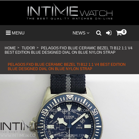
0
MENU
NEWS
HOME
>
TUDOR
>
PELAGOS FXD BLUE CERAMIC BEZEL TI B12 1:1 V4
BEST EDITION BLUE DESIGNED DIAL ON BLUE NYLON STRAP
PELAGOS FXD BLUE CERAMIC BEZEL TI B12 1:1 V4 BEST EDITION
BLUE DESIGNED DIAL ON BLUE NYLON STRAP