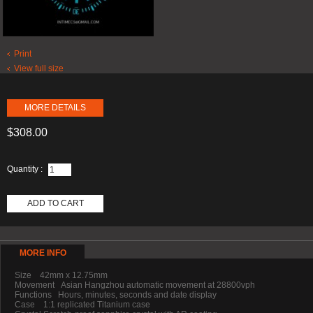
Print
View full size
MORE DETAILS
$308.00
Quantity :
ADD TO CART
MORE INFO
Size 42mm x 12.75mm
Movement Asian Hangzhou automatic movement at 28800vph
Functions Hours, minutes, seconds and date display
Case 1:1 replicated Titanium case