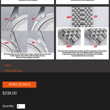
Print
View full size
MORE DETAILS
$338.00
Quantity :