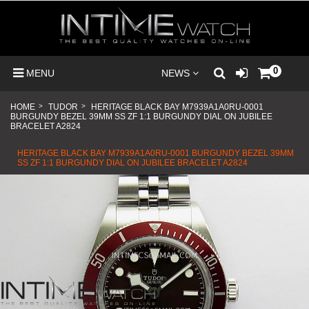
0
MENU
NEWS
HOME
>
TUDOR
>
HERITAGE BLACK BAY M7939A1A0RU-0001
BURGUNDY BEZEL 39MM SS ZF 1:1 BURGUNDY DIAL ON JUBILEE
BRACELET A2824
HERITAGE BLACK BAY M7939A1A0RU-0001 BURGUNDY BEZEL 39MM
SS ZF 1:1 BURGUNDY DIAL ON JUBILEE BRACELET A2824