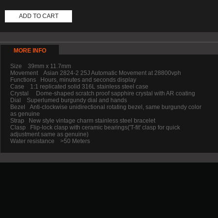
ADD TO CART
MORE INFO
Size 39mm x 11.7mm
Movement Asian 2824-2 25J Automatic Movement at 28800vph
Functions Hours, minutes and seconds display
Case 1:1 replicated solid 316L stainless steel case
Crystal Dome-shaped scratch proof sapphire crystal with AR coating
Dial Superlumed burgundy dial and hands
Bezel Anti-clockwise unidirectional rotating bezel, same burgundy color
as genuine
Strap New style vintage charm stainless steel bracelet
Clasp Flip-lock clasp with ceramic bearings('T-fit' clasp for quick
adjustment same as genuine)
Water resistance >50 Meters