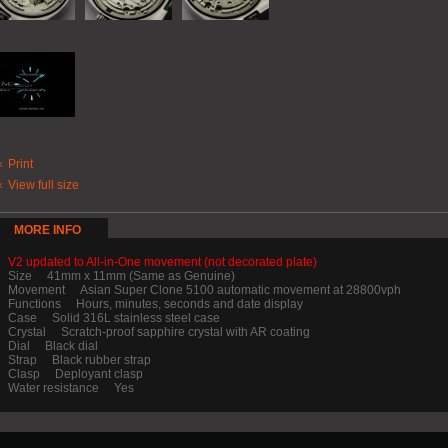
Print
View full size
MORE INFO
V2 updated to All-in-One movement (not decorated plate)
Size 41mm x 11mm (Same as Genuine)
Movement Asian Super Clone 5100 automatic movement at 28800vph
Functions Hours, minutes, seconds and date display
Case Solid 316L stainless steel case
Crystal Scratch-proof sapphire crystal with AR coating
Dial Black dial
Strap Black rubber strap
Clasp Deployant clasp
Water resistance Yes