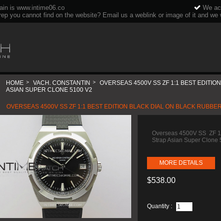
ain is www.intime06.co
We acc
rep you cannot find on the website? Email us a weblink or image of it and we wi
HOME
>
VACH. CONSTANTIN
>
OVERSEAS 4500V SS ZF 1:1 BEST EDITI
ASIAN SUPER CLONE 5100 V2
OVERSEAS 4500V SS ZF 1:1 BEST EDITION BLACK DIAL ON BLACK RUBBE
Overseas 4500V SS ZF 1:1
Strap Asian Super Clone
MORE DETAILS
$538.00
Quantity :