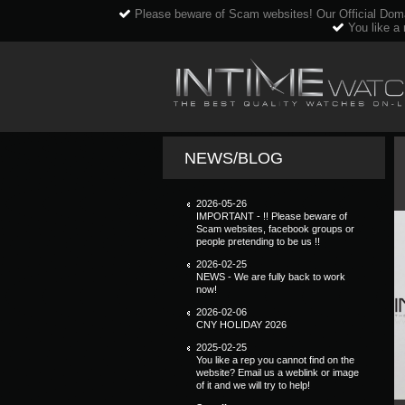
Please beware of Scam websites! Our Official Dom
You like a 
NEWS/BLOG
2026-05-26
IMPORTANT - !! Please beware of
Scam websites, facebook groups or
people pretending to be us !!
2026-02-25
NEWS - We are fully back to work
now!
2026-02-06
CNY HOLIDAY 2026
2025-02-25
You like a rep you cannot find on the
website? Email us a weblink or image
of it and we will try to help!