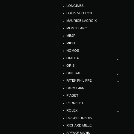
LONGINES
LOUIS VUITTON
MAURICE LACROIX
MONTBLANC
MB&F
MIDO
NOMOS
OMEGA
ORIS
PANERAI
PATEK PHILIPPE
PARMIGIANI
PIAGET
PERRELET
ROLEX
ROGER DUBUIS
RICHARD MILLE
SPEAKE MARIN