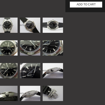
ADD TO CART