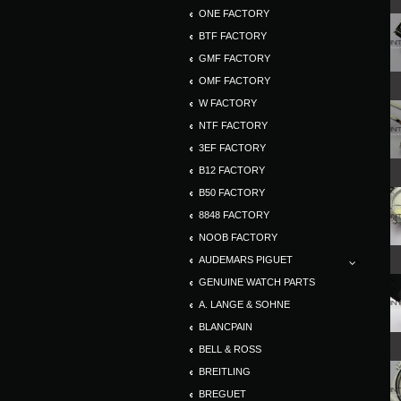
ONE FACTORY
BTF FACTORY
GMF FACTORY
OMF FACTORY
W FACTORY
NTF FACTORY
3EF FACTORY
B12 FACTORY
B50 FACTORY
8848 FACTORY
NOOB FACTORY
AUDEMARS PIGUET
GENUINE WATCH PARTS
A. LANGE & SOHNE
BLANCPAIN
BELL & ROSS
BREITLING
BREGUET