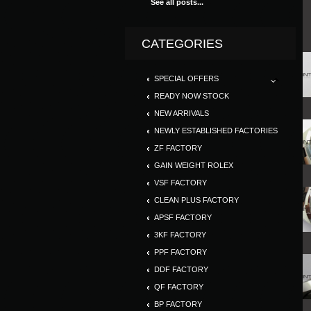
See all posts...
CATEGORIES
SPECIAL OFFERS
READY NOW STOCK
NEW ARRIVALS
NEWLY ESTABLISHED FACTORIES
ZF FACTORY
GAIN WEIGHT ROLEX
VSF FACTORY
CLEAN PLUS FACTORY
APSF FACTORY
3KF FACTORY
PPF FACTORY
DDF FACTORY
QF FACTORY
BP FACTORY