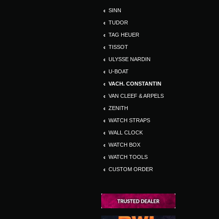
SINN
TUDOR
TAG HEUER
TISSOT
ULYSSE NARDIN
U-BOAT
VACH. CONSTANTIN
VAN CLEEF & ARPELS
ZENITH
WATCH STRAPS
WALL CLOCK
WATCH BOX
WATCH TOOLS
CUSTOM ORDER