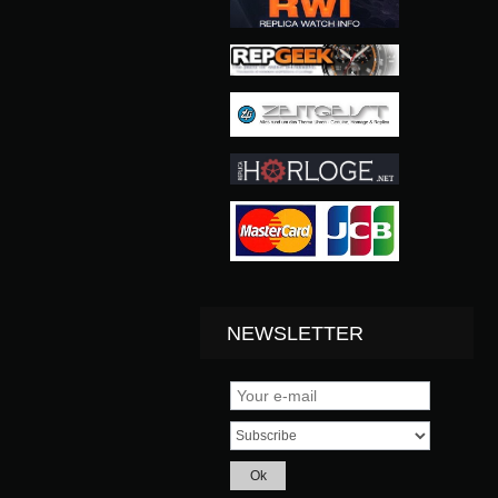
NEWSLETTER