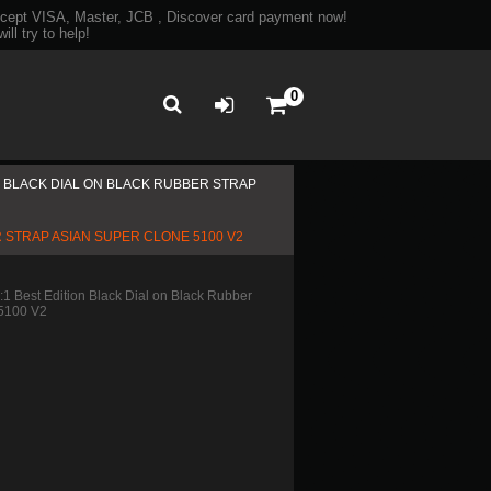
ept VISA, Master, JCB , Discover card payment now!
ll try to help!
0
ON BLACK DIAL ON BLACK RUBBER STRAP
R STRAP ASIAN SUPER CLONE 5100 V2
 Best Edition Black Dial on Black Rubber
 5100 V2