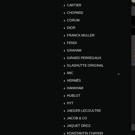
CARTIER
CHOPARD
CORUM
DIOR
FRANCK MULLER
FENDI
GRAHAM
GIRARD PERREGAUX
GLASHUTTE ORIGINAL
IWC
HERMÈS
HANKHAM
HUBLOT
HYT
JAEGER-LECOULTRE
JACOB & CO
JAQUET DROZ
KONSTANTIN CHAYKIN