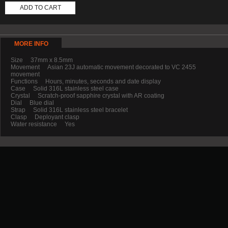
ADD TO CART
MORE INFO
Size 37mm x 8.5mm
Movement Asian 23J automatic movement decorated to VC 2455
movement
Functions Hours, minutes, seconds and date display
Case Solid 316L stainless steel case
Crystal Scratch-proof sapphire crystal with AR coating
Dial Blue dial
Strap Solid 316L stainless steel bracelet
Clasp Deployant clasp
Water resistance Yes