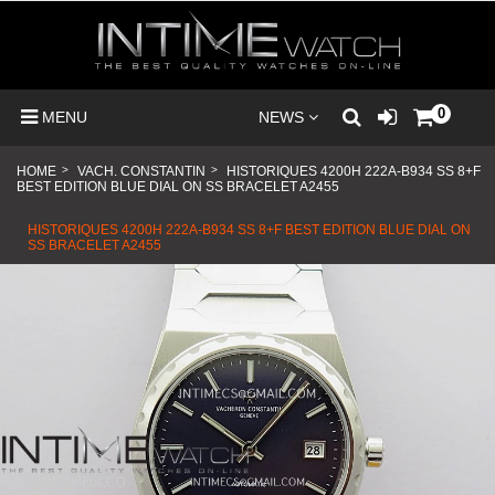
0
MENU
NEWS
HOME
>
VACH. CONSTANTIN
>
HISTORIQUES 4200H 222A-B934 SS 8+F
BEST EDITION BLUE DIAL ON SS BRACELET A2455
HISTORIQUES 4200H 222A-B934 SS 8+F BEST EDITION BLUE DIAL ON
SS BRACELET A2455