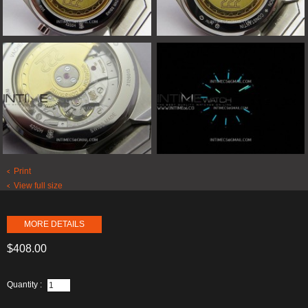
Print
View full size
MORE DETAILS
$408.00
Quantity :