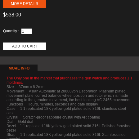
MORE DETAILS
$538.00
Quantity :
ADD TO CART
MORE INFO
The Only one in the market that purchases the gen watch and produces 1:1
moldings.
Size 37mm x 8.2mm
Movement Asian Automatic at 28800vph Decoration: Platinum plated
movement plate, correct balance wheel position and rotor which is made
according to the genuine movement, the best-looking VC 2455 movement
Functions Hours, minutes, seconds and date display
Case 1:1 replicated 18K yellow gold plated solid 316L stainless steel
case
Crystal Scratch-proof sapphire crystal with AR coating
Dial Gold dial
Bezel 1:1 replicated 18K yellow gold plated solid 316L Polished/brushed
bezel
Strap 1:1 replicated 18K yellow gold plated solid 316L Stainless steel