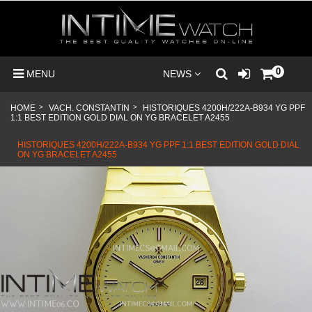
0
MENU
NEWS
HOME
>
VACH. CONSTANTIN
>
HISTORIQUES 4200H/222A-B934 YG PPF
1:1 BEST EDITION GOLD DIAL ON YG BRACELET A2455
HISTORIQUES 4200H/222A-B934 YG PPF 1:1 BEST EDITION GOLD DIAL
ON YG BRACELET A2455