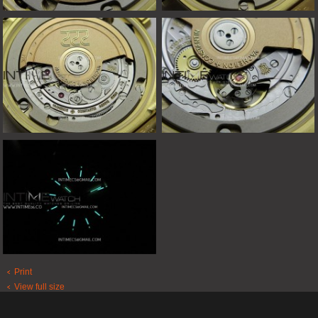
Print
View full size