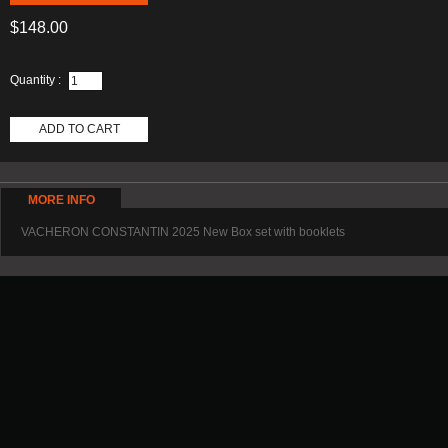
$148.00
Quantity :
ADD TO CART
MORE INFO
VACHERON CONSTANTIN 2025 New Box set with booklets