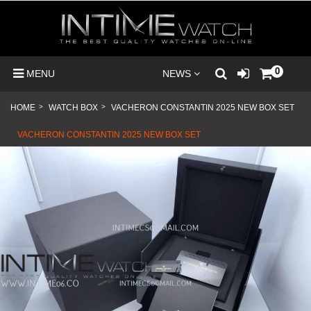
0
MENU
NEWS
HOME
>
WATCH BOX
>
VACHERON CONSTANTIN 2025 NEW BOX SET
VACHERON CONSTANTIN 2025 NEW BOX SET