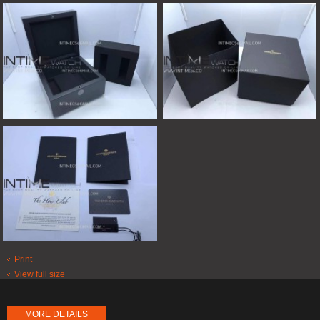
Print
View full size
MORE DETAILS