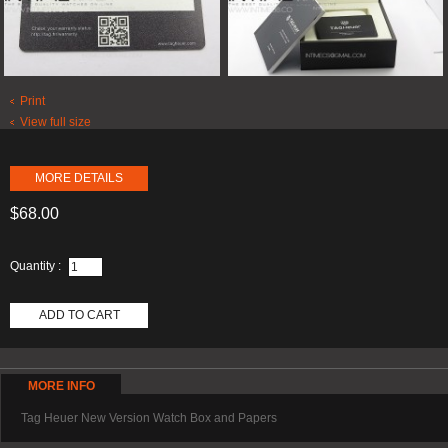
Print
View full size
MORE DETAILS
$68.00
Quantity :
ADD TO CART
MORE INFO
Tag Heuer New Version Watch Box and Papers