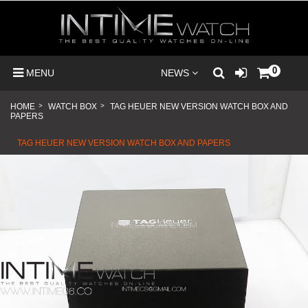
0
MENU
NEWS
HOME
>
WATCH BOX
>
TAG HEUER NEW VERSION WATCH BOX AND
PAPERS
TAG HEUER NEW VERSION WATCH BOX AND PAPERS