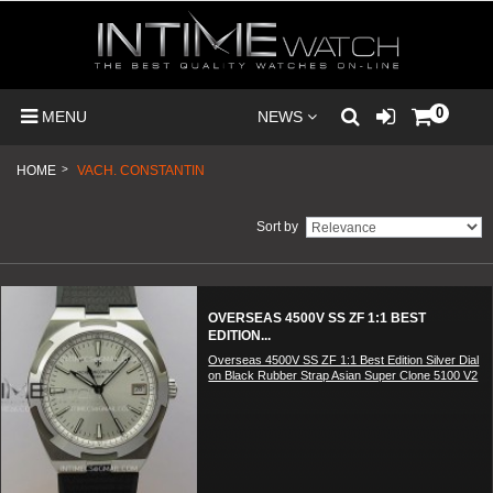
0
MENU
NEWS
HOME
>
VACH. CONSTANTIN
Sort by
OVERSEAS 4500V SS ZF 1:1 BEST
EDITION...
Overseas 4500V SS ZF 1:1 Best Edition Silver Dial
on Black Rubber Strap Asian Super Clone 5100 V2