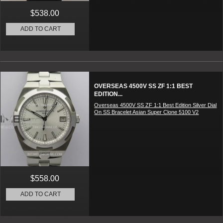
$538.00
ADD TO CART
OVERSEAS 4500V SS ZF 1:1 BEST
EDITION...
Overseas 4500V SS ZF 1:1 Best Edition Silver Dial
On SS Bracelet Asian Super Clone 5100 V2
$558.00
ADD TO CART