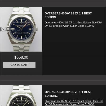
OVERSEAS 4500V SS ZF 1:1 BEST
EDITION...
Overseas 4500V SS ZF 1:1 Best Edition Blue Dial
On SS Bracelet Asian Super Clone 5100 V2
$558.00
ADD TO CART
OVERSEAS 4500V SS ZF 1:1 BEST
EDITION...
Overseas 4500V SS ZF 1:1 Best Edition Black Dial
On SS Bracelet Asian Super Clone 5100 V2