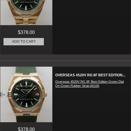
$378.00
ADD TO CART
OVERSEAS 4520V RG 8F BEST EDITION...
Overseas 4520V RG 8F Best Edition Green Dial
On Green Rubber Strap A5100
$378.00