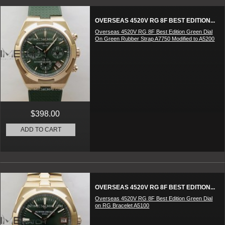
OVERSEAS 4520V RG 8F BEST EDITION...
Overseas 4520V RG 8F Best Edition Green Dial
On Green Rubber Strap A7750 Modified to A5200
$398.00
ADD TO CART
OVERSEAS 4520V RG 8F BEST EDITION...
Overseas 4520V RG 8F Best Edition Green Dial
on RG Bracelet A5100