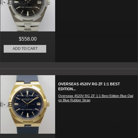
$558.00
ADD TO CART
OVERSEAS 4520V RG ZF 1:1 BEST
EDITION...
Overseas 4520V RG ZF 1:1 Best Edition Blue Dial
on Blue Rubber Strap