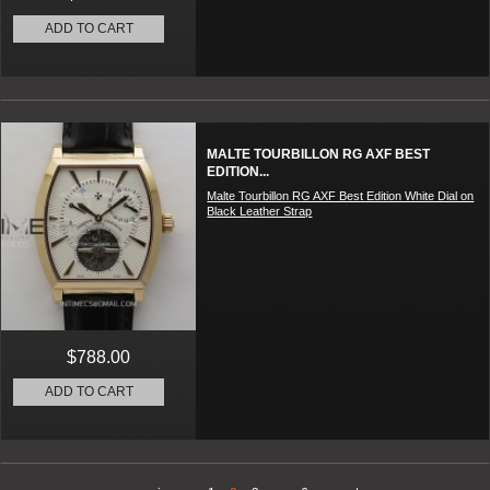
ADD TO CART
MALTE TOURBILLON RG AXF BEST
EDITION...
Malte Tourbillon RG AXF Best Edition White Dial on
Black Leather Strap
$788.00
ADD TO CART