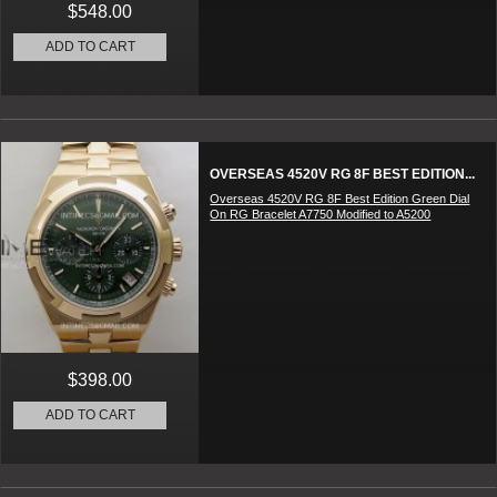
$548.00
ADD TO CART
OVERSEAS 4520V RG 8F BEST EDITION...
Overseas 4520V RG 8F Best Edition Green Dial
On RG Bracelet A7750 Modified to A5200
$398.00
ADD TO CART