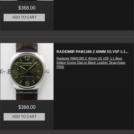
$368.00
ADD TO CART
RADIOMIR PAM1386 Z 40MM SS VSF 1:1...
Radiomir PAM1386 Z 40mm SS VSF 1:1 Best
Edition Green Dial on Black Leather Strap Asian
P900
$368.00
ADD TO CART