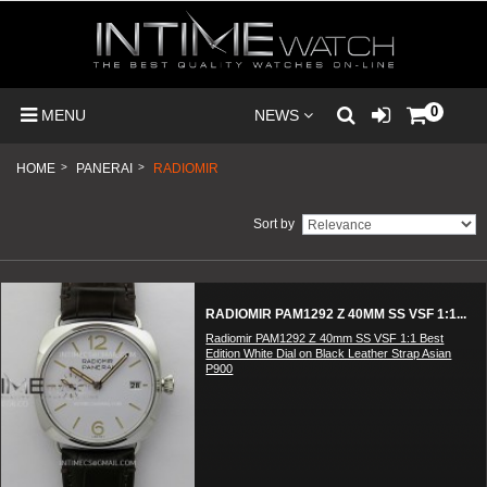
0
MENU
NEWS
HOME
>
PANERAI
>
RADIOMIR
Sort by
RADIOMIR PAM1292 Z 40MM SS VSF 1:1...
Radiomir PAM1292 Z 40mm SS VSF 1:1 Best
Edition White Dial on Black Leather Strap Asian
P900