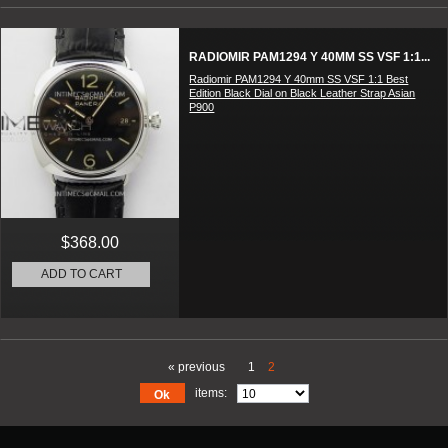
RADIOMIR PAM1294 Y 40MM SS VSF 1:1...
Radiomir PAM1294 Y 40mm SS VSF 1:1 Best
Edition Black Dial on Black Leather Strap Asian
P900
$368.00
ADD TO CART
« previous
1
2
items:
Ok